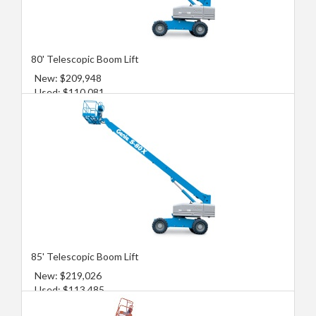
80' Telescopic Boom Lift
New: $209,948
Used: $110,081
85' Telescopic Boom Lift
New: $219,026
Used: $113,485