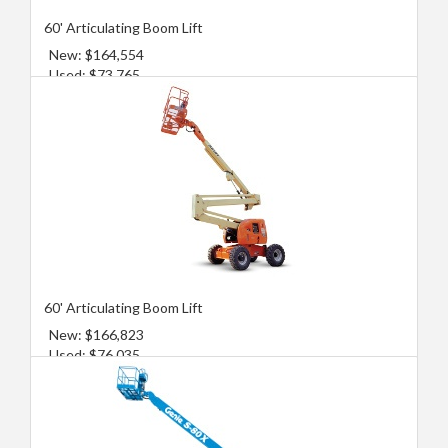
60' Articulating Boom Lift
New: $164,554
Used: $73,765
60' Articulating Boom Lift
New: $166,823
Used: $76,035