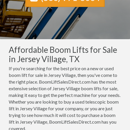
Affordable Boom Lifts for Sale
in Jersey Village, TX
If you're searching for the best price on a new or used
boom lift for sale in Jersey Village, then you've come to
the right place. BoomLiftSalesDirect.com has the most
extensive selection of Jersey Village boom lifts for sale,
making it easy to get the perfect machine for your needs.
Whether you are looking to buy a used telescopic boom
lift in Jersey Village for your company, or you are just
trying to see how much it will cost to purchase a boom
lift in Jersey Village, BoomLiftSalesDirect.com has you
covered.