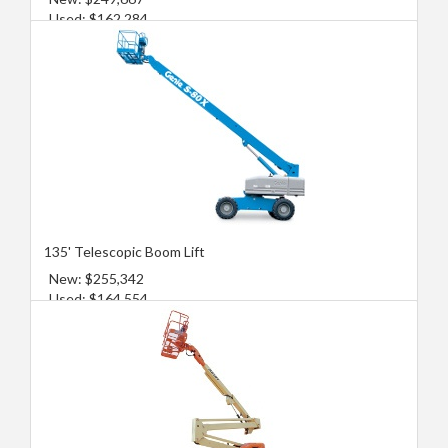
Used: $162,284
135' Telescopic Boom Lift
New: $255,342
Used: $164,554