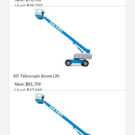
Used: $39,720
40' Telescopic Boom Lift
New: $81,709
Used: $47,664