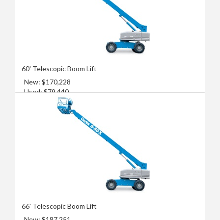
60' Telescopic Boom Lift
New: $170,228
Used: $79,440
66' Telescopic Boom Lift
New: $187,251