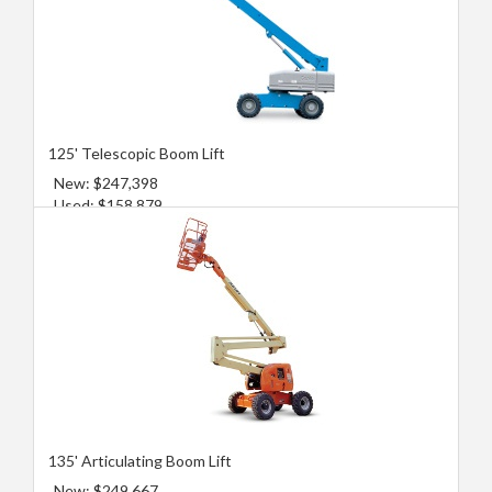
125' Telescopic Boom Lift
New: $247,398
Used: $158,879
135' Articulating Boom Lift
New: $249,667