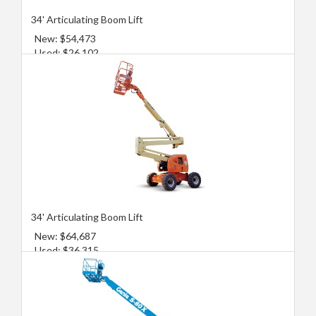
34' Articulating Boom Lift
New: $54,473
Used: $26,102
34' Articulating Boom Lift
New: $64,687
Used: $36,315