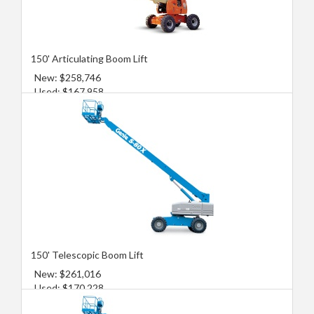
150' Articulating Boom Lift
New: $258,746
Used: $167,958
150' Telescopic Boom Lift
New: $261,016
Used: $170,228