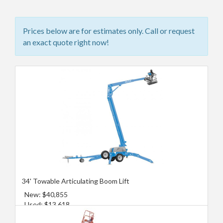
Prices below are for estimates only. Call or request
an exact quote right now!
34' Towable Articulating Boom Lift
New: $40,855
Used: $13,618