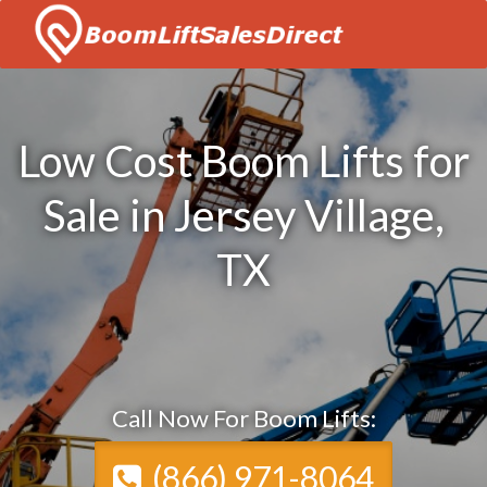
Low Cost Boom Lifts for
Sale in Jersey Village,
TX
Call Now For Boom Lifts:
(866) 971-8064