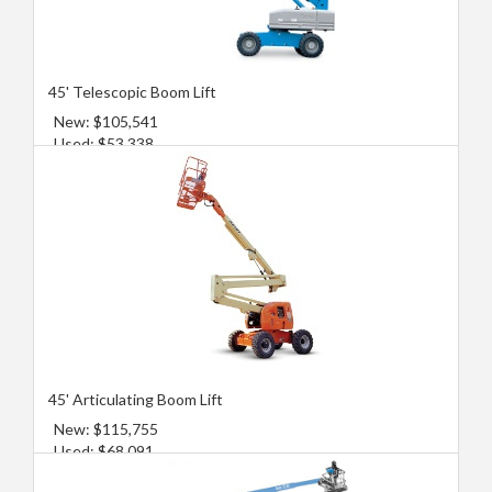
45' Telescopic Boom Lift
New: $105,541
Used: $53,338
45' Articulating Boom Lift
New: $115,755
Used: $68,091