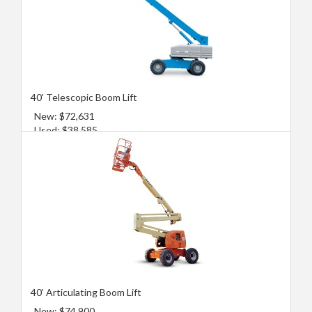
40' Telescopic Boom Lift
New: $72,631
Used: $38,585
40' Articulating Boom Lift
New: $74,900