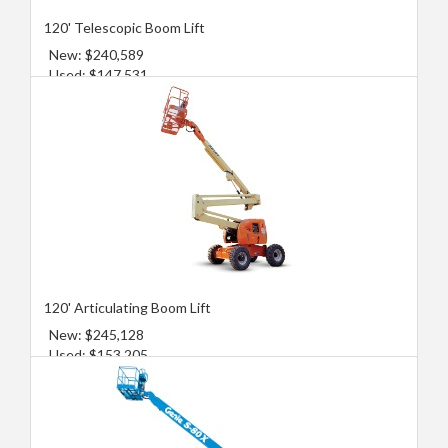
120' Telescopic Boom Lift
New: $240,589
Used: $147,531
120' Articulating Boom Lift
New: $245,128
Used: $153,205