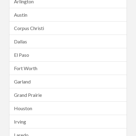
Arlington
Austin
Corpus Christi
Dallas
El Paso
Fort Worth
Garland
Grand Prairie
Houston
Irving
Laredo