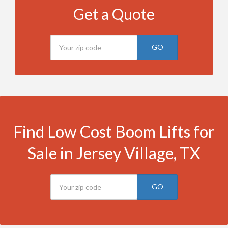
Get a Quote
GO
Find Low Cost Boom Lifts for
Sale in Jersey Village, TX
GO