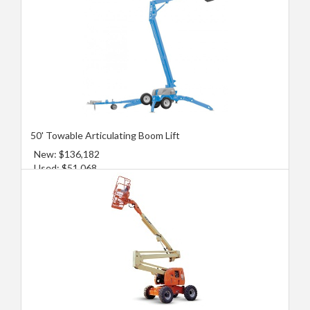
50' Towable Articulating Boom Lift
New: $136,182
Used: $51,068