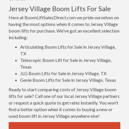
Jersey Village Boom Lifts For Sale
Here at BoomLiftSalesDirect.com we pride ourselves on
having the most options when it comes to Jersey Village
boom lifts for purchase. We've got an excellent selection
including:
Articulating Boom Lifts for Sale in Jersey Village,
TX
Telescopic Boom Lift for Sale in Jersey Village,
Texas
JLG Boom Lifts for Sale in Jersey Village, TX
Genie Boom Lifts for Sale in Jersey Village, Texas
Ready to start comparing costs of Jersey Village boom
lifts for sale? Call one of our local Jersey Village partners
or request a quick quote to get rates instantly. You won't
find a better option when it comes to buying a new or
used boom lift in Jersey Village anywhere else!