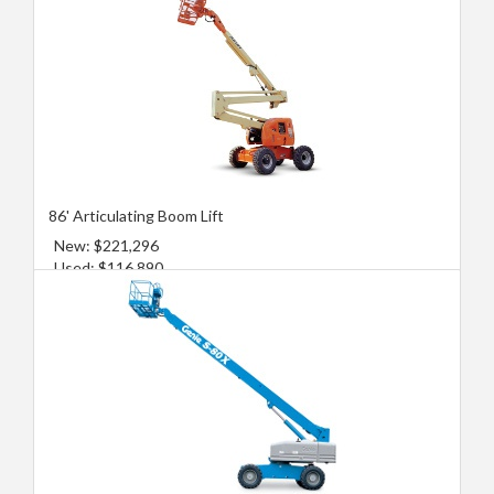
86' Articulating Boom Lift
New: $221,296
Used: $116,890