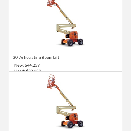
30' Articulating Boom Lift
New: $44,259
Used: $22,130