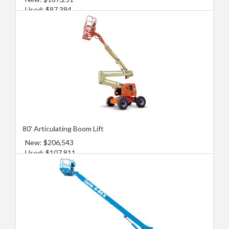
Used: $87,384
80' Articulating Boom Lift
New: $206,543
Used: $107,811