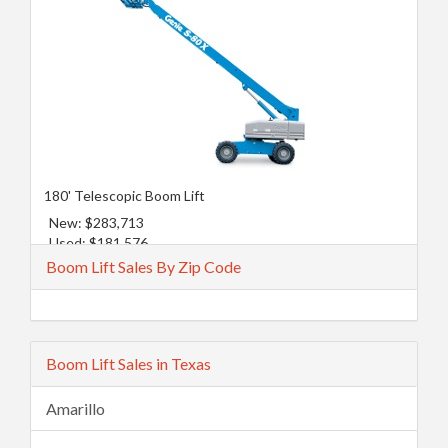
180' Telescopic Boom Lift
New: $283,713
Used: $181,576
Boom Lift Sales By Zip Code
Boom Lift Sales in Texas
Amarillo